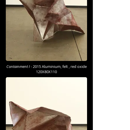
Containment I -
2015 Aluminium, felt , red oxide
120X80X110