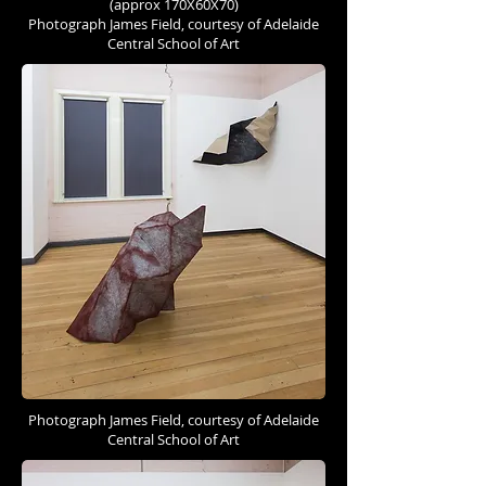
(approx 170X60X70)
Photograph James Field, courtesy of Adelaide
Central School of Art
Photograph James Field, courtesy of Adelaide
Central School of Art