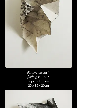
Finding through
folding V -
2015
Paper, charcoal
25 x 35 x 20cm