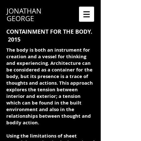
JONATHAN
GEORGE
CONTAINMENT FOR THE BODY.
2015
The body is both an instrument for
creation and a vessel for thinking
and experiencing. Architecture can
be considered as a container for the
body, but its presence is a trace of
thoughts and actions. This approach
explores the tension between
interior and exterior; a tension
which can be found in the built
environment and also in the
relationships between thought and
bodily action.
Using the limitations of sheet