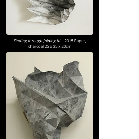
Finding through folding III -
2015 Paper,
charcoal 25 x 35 x 20cm