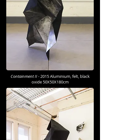
Containment II -
2015 Aluminium, felt, black
oxide 50X50X180cm