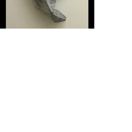
1m2 paper, 300 gm chalk -
2015 Paper, Chalk