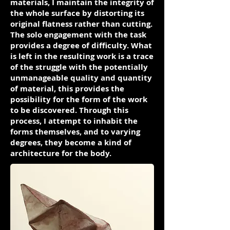
materials, I maintain the integrity of
the whole surface by distorting its
original flatness rather than cutting.
The solo engagement with the task
provides a degree of difficulty. What
is left in the resulting work is a trace
of the struggle with the potentially
unmanageable quality and quantity
of material, this provides the
possibility for the form of the work
to be discovered. Through this
process, I attempt to inhabit the
forms themselves, and to varying
degrees, they become a kind of
architecture for the body.