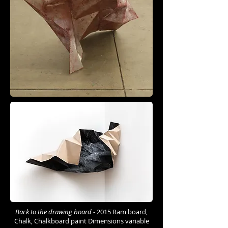
Back to the drawing board -
2015 Ram board,
Chalk, Chalkboard paint Dimensions variable