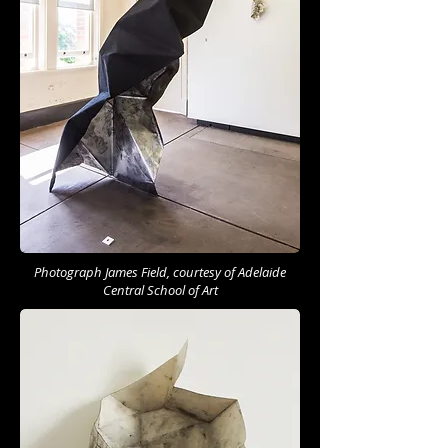
Photograph James Field, courtesy of Adelaide
Central School of Art