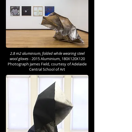
2.8 m2 aluminium, folded while wearing steel
wool gloves -
2015 Aluminium, 180X120X120
Photograph James Field, courtesy of Adelaide
Central School of Art